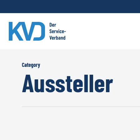
Skip
to
main
content
Category
Aussteller