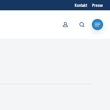
Kontakt
Presse
account
search
Menu