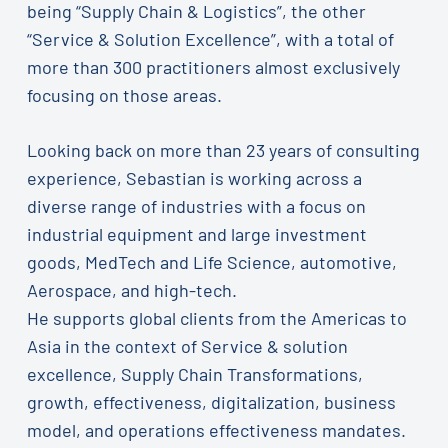
being “Supply Chain & Logistics”, the other
“Service & Solution Excellence”, with a total of
more than 300 practitioners almost exclusively
focusing on those areas.
Looking back on more than 23 years of consulting
experience, Sebastian is working across a
diverse range of industries with a focus on
industrial equipment and large investment
goods, MedTech and Life Science, automotive,
Aerospace, and high-tech.
He supports global clients from the Americas to
Asia in the context of Service & solution
excellence, Supply Chain Transformations,
growth, effectiveness, digitalization, business
model, and operations effectiveness mandates.