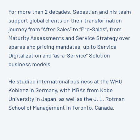
For more than 2 decades, Sebastian and his team
support global clients on their transformation
journey from “After Sales” to “Pre-Sales”, from
Maturity Assessments and Service Strategy over
spares and pricing mandates, up to Service
Digitalization and “as-a-Service” Solution
business models.
He studied international business at the WHU
Koblenz in Germany, with MBAs from Kobe
University in Japan, as well as the J. L. Rotman
School of Management in Toronto, Canada.