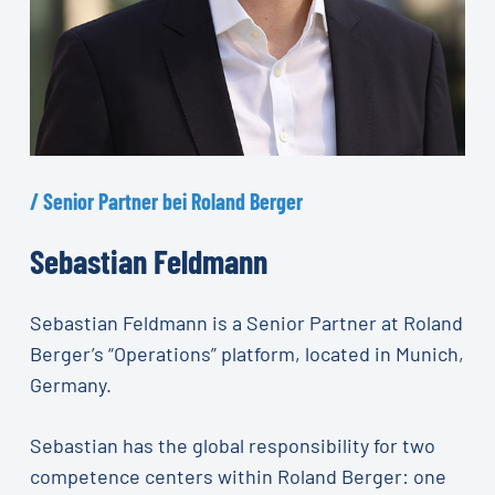
/
Senior
Partner
bei
Roland
Berger
Sebastian
Feldmann
Sebastian Feldmann is a Senior Partner at Roland
Berger’s “Operations” platform, located in Munich,
Germany.
Sebastian has the global responsibility for two
competence centers within Roland Berger: one